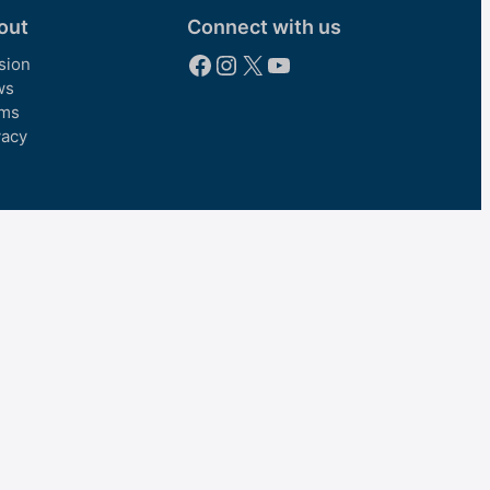
out
Connect with us
Facebook
Instagram
X
YouTube
sion
ws
ms
vacy