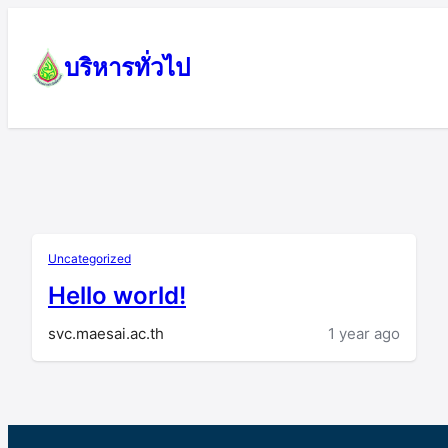
Skip
to
บริหารทั่วไป
content
Uncategorized
Hello world!
svc.maesai.ac.th
1 year ago