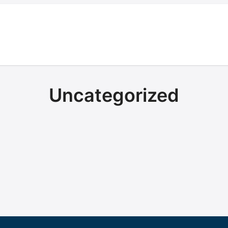
Uncategorized