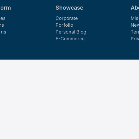
form
Showcase
Ab
es
Corporate
Mis
ns
Porfolio
Ne
rns
Personal Blog
Ter
d
E-Commerce
Pri