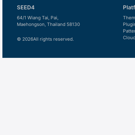
SEED4
Plat
64/1 Wiang Tai, Pai,
Them
Maehongson, Thailand 58130
Plugi
Patte
Clou
© 2026
All rights reserved.