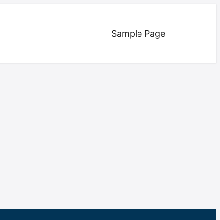
Sample Page