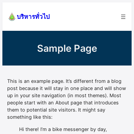
Skip
to
บริหารทั่วไป
content
Sample Page
This is an example page. It’s different from a blog
post because it will stay in one place and will show
up in your site navigation (in most themes). Most
people start with an About page that introduces
them to potential site visitors. It might say
something like this:
Hi there! I’m a bike messenger by day,