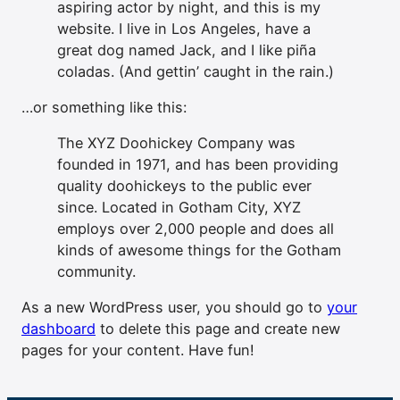
aspiring actor by night, and this is my
website. I live in Los Angeles, have a
great dog named Jack, and I like piña
coladas. (And gettin’ caught in the rain.)
…or something like this:
The XYZ Doohickey Company was
founded in 1971, and has been providing
quality doohickeys to the public ever
since. Located in Gotham City, XYZ
employs over 2,000 people and does all
kinds of awesome things for the Gotham
community.
As a new WordPress user, you should go to
your
dashboard
to delete this page and create new
pages for your content. Have fun!